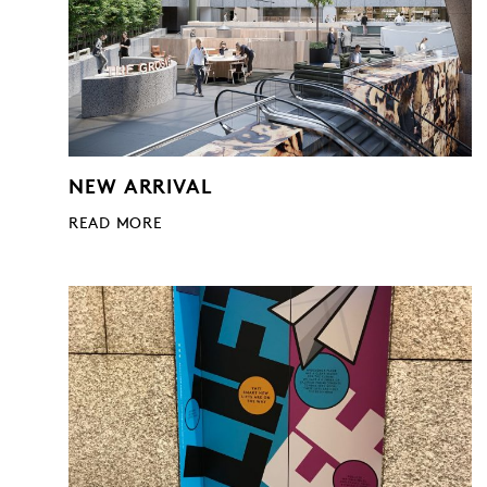
NEW ARRIVAL
READ MORE