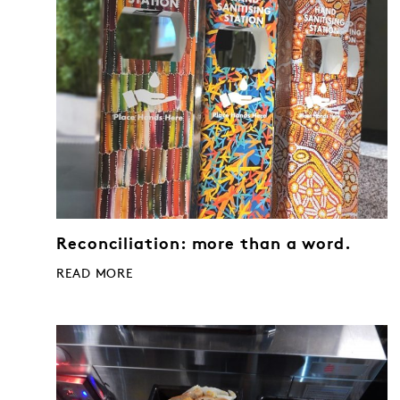
Reconciliation: more than a word.
READ MORE