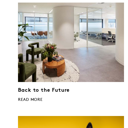
Back to the Future
READ MORE