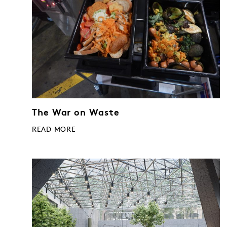
The War on Waste
READ MORE