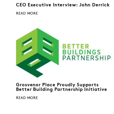
CEO Executive Interview: John Derrick
READ MORE
Grosvenor Place Proudly Supports
Better Building Partnership Initiative
READ MORE