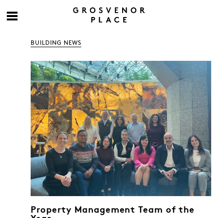
BUILDING NEWS
Property Management Team of the