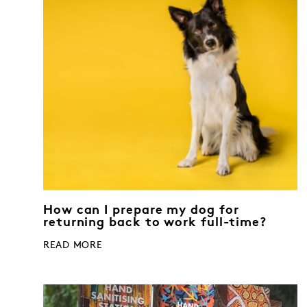
How can I prepare my dog for
returning back to work full-time?
READ MORE