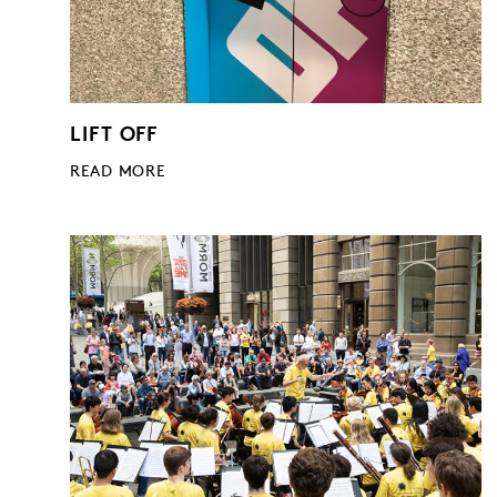
LIFT OFF
READ MORE