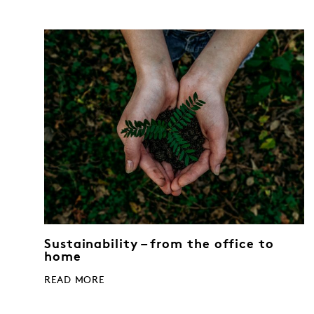
Sustainability – from the office to
home
READ MORE