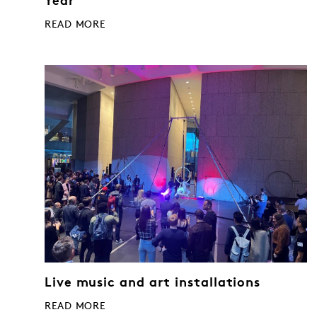
Year
READ MORE
Live music and art installations
READ MORE