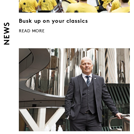
Busk up on your classics
NEWS
READ MORE