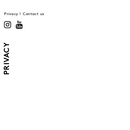
Privacy
Contact us
PRIVACY