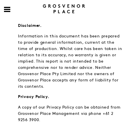
Disclaimer.
Information in this document has been prepared
to provide general information, current at the
time of production. Whilst care has been taken in
relation to its accuracy, no warranty is given or
implied. This report is not intended to be
comprehensive nor to render advice. Neither
Grosvenor Place Pty Limited nor the owners of
Grosvenor Place accepts any form of liability for
its contents.
Privacy Policy.
A copy of our Privacy Policy can be obtained from
Grosvenor Place Management via phone +61 2
9256 3900.