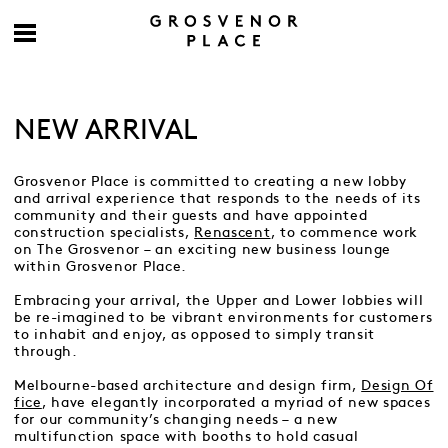
NEW ARRIVAL
Grosvenor Place is committed to creating a new lobby
and arrival experience that responds to the needs of its
community and their guests and have appointed
construction specialists,
Renascent
, to commence work
on The Grosvenor – an exciting new business lounge
within Grosvenor Place.
Embracing your arrival, the Upper and Lower lobbies will
be re-imagined to be vibrant environments for customers
to inhabit and enjoy, as opposed to simply transit
through.
Melbourne-based architecture and design firm,
Design Of
fice
, have elegantly incorporated a myriad of new spaces
for our community’s changing needs – a new
multifunction space with booths to hold casual