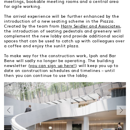
meetings, bookable meeting rooms and a central area
for agile working.
The arrival experience will be further enhanced by the
introduction of a new seating scheme in the Piazza.
Created by the team from
Harry Seidler and Associates
,
the introduction of seating pedestals and greenery will
complement the new lobby and provide additional social
spaces that can be used to catch up with colleagues over
a coffee and enjoy the sunlit plaza.
To make way for the construction work, Ipoh and Bar
Bene will sadly no longer be operating. The building
newsletter (
you can sign up here!
) will keep you up to
date on construction schedules and timelines – until
then you can continue to use the lobby.