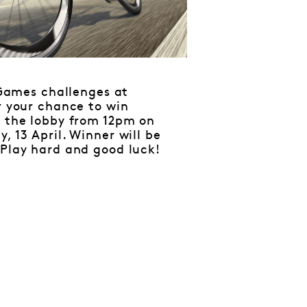
Games challenges at
r your chance to win
n the lobby from 12pm on
, 13 April. Winner will be
 Play hard and good luck!