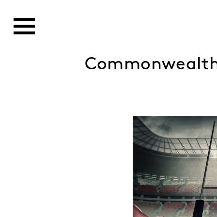
Commonwealth