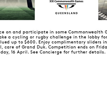
ace on and participate in some Commonwealth 
ake a cycling or rugby challenge in the lobby fo
alued up to $600. Enjoy complimentary sliders i
l, care of Grand Duk. Competition ends on Friday
y, 16 April. See Concierge for further details.