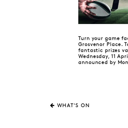
Turn your game f
Grosvenor Place. T
fantastic prizes v
Wednesday, 11 Apri
announced by Monda
WHAT'S ON