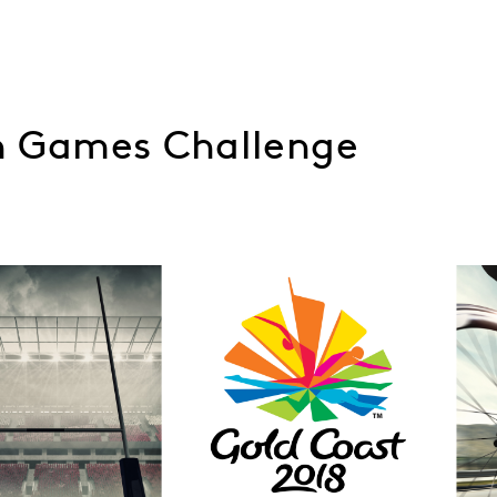
 Games Challenge