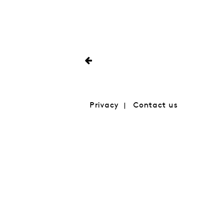
Privacy
Contact us