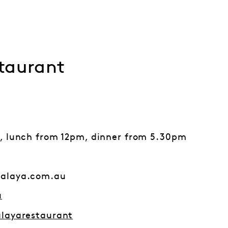
taurant
, lunch from 12pm, dinner from 5.30pm
alaya.com.au
u
layarestaurant