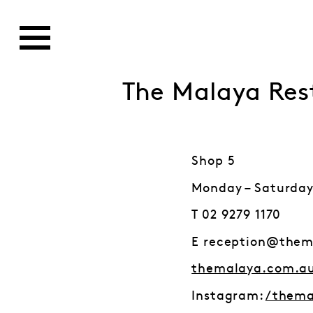
The Malaya Res
Shop 5
Monday – Saturday
T 02 9279 1170
E reception@them
themalaya.com.a
Instagram:
/thema